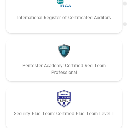
International Register of Certificated Auditors
Pentester Academy: Certified Red Team
Professional
Security Blue Team: Certified Blue Team Level 1