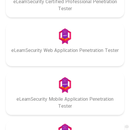
eLearnSecurity Certified Professional Penetration
Tester
eLearnSecurity Web Application Penetration Tester
eLearnSecurity Mobile Application Penetration
Tester