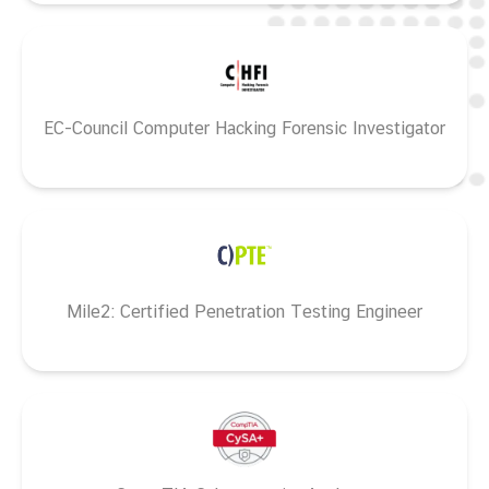
EC-Council Computer Hacking Forensic Investigator
Mile2: Certified Penetration Testing Engineer