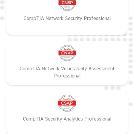
CompTIA Network Security Professional
CompTIA Network Vulnerability Assessment
Professional
CompTIA Security Analytics Professional