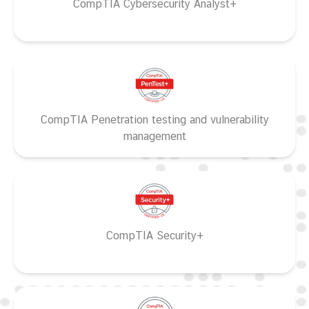
CompTIA Cybersecurity Analyst+
CompTIA Penetration testing and vulnerability
management
CompTIA Security+