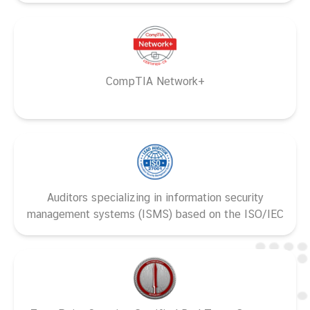
CompTIA Network+
Auditors specializing in information security
management systems (ISMS) based on the ISO/IEC
27001 standard and ISO 19011