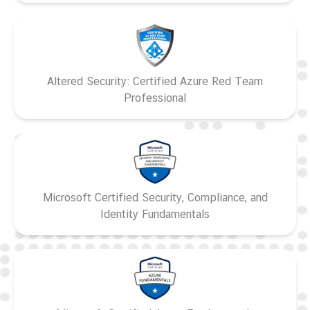
Altered Security: Certified Azure Red Team
Professional
Microsoft Certified Security, Compliance, and
Identity Fundamentals