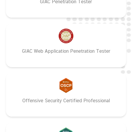
GIAC Penetration Tester
GIAC Web Application Penetration Tester
Offensive Security Certified Professional