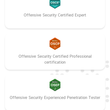
Offensive Security Certified Expert
Offensive Security Certified Professional
certification
Offensive Security Experienced Penetration Tester