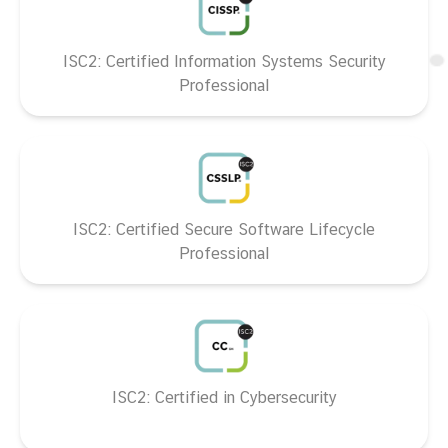
ISC2: Certified Information Systems Security
Professional
ISC2: Certified Secure Software Lifecycle
Professional
ISC2: Certified in Cybersecurity