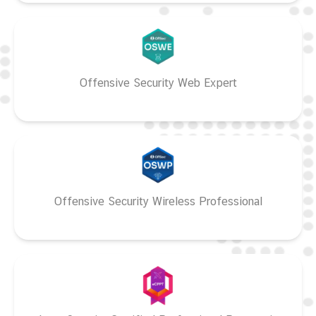
Offensive Security Web Expert
Offensive Security Wireless Professional