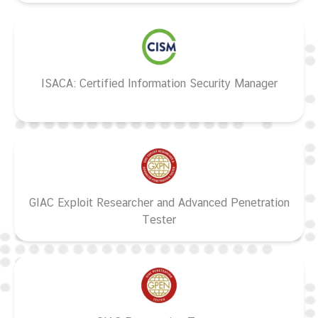
ISACA: Certified Information Security Manager
GIAC Exploit Researcher and Advanced Penetration
Tester