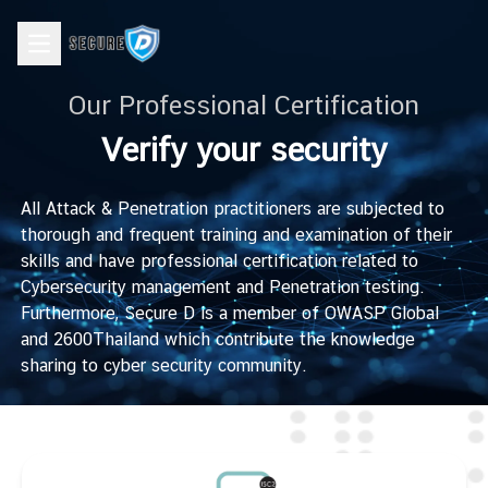
Open main menu
Our Professional Certification
Verify your security
All Attack & Penetration practitioners are subjected to
thorough and frequent training and examination of their
skills and have professional certification related to
Cybersecurity management and Penetration testing.
Furthermore, Secure D is a member of OWASP Global
and 2600Thailand which contribute the knowledge
sharing to cyber security community.