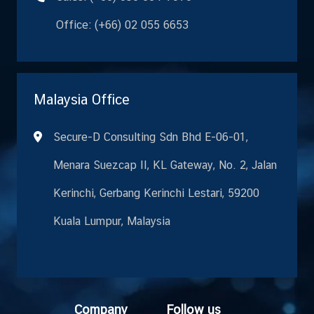
Office: (+66) 02 055 6653
Malaysia Office
Secure-D Consulting Sdn Bhd E-06-01,
Menara Suezcap II, KL Gateway, No. 2, Jalan
Kerinchi, Gerbang Kerinchi Lestari, 59200
Kuala Lumpur, Malaysia
Co
mpany
Fo
llow us