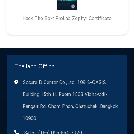
Hack The Box: ProLab Zephyr Certificate
Thailand Office
Secure D Center Co.,Ltd. 199 S-OASIS
Building 15th fl. Room 1503 Vibhavadi-
Rangsit Rd, Chom Phon, Chatuchak, Bangkok
10900
Sales: (+66) 096 654 7070