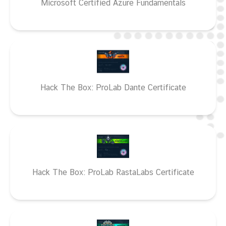
Microsoft Certified Azure Fundamentals
Hack The Box: ProLab Dante Certificate
Hack The Box: ProLab RastaLabs Certificate