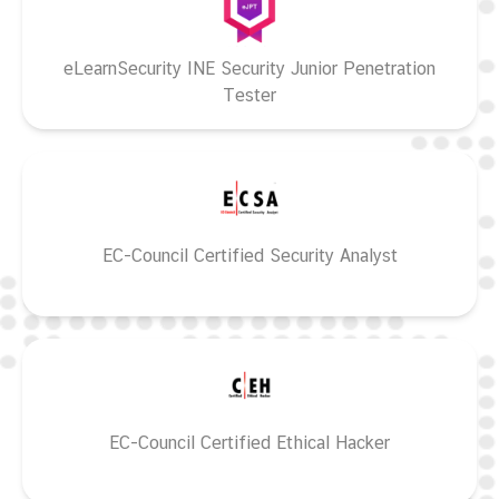
eLearnSecurity INE Security Junior Penetration
Tester
EC-Council Certified Security Analyst
EC-Council Certified Ethical Hacker