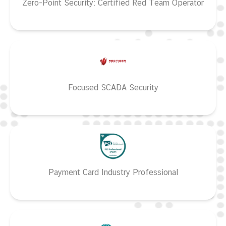
Zero-Point Security: Certified Red Team Operator
Focused SCADA Security
Payment Card Industry Professional