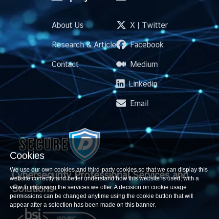
About Us
X | Twitter
Research & Article
Facebook
Contact
Medium
Linkedin
Email
Cookies
We use our own cookies and third-party cookies so that we can display this
Cybersecurity Professional
Services and
website correctly and better understand how this website is used, with a
Solutions
view to improving the services we offer. A decision on cookie usage
permissions can be changed anytime using the cookie button that will
appear after a selection has been made on this banner.